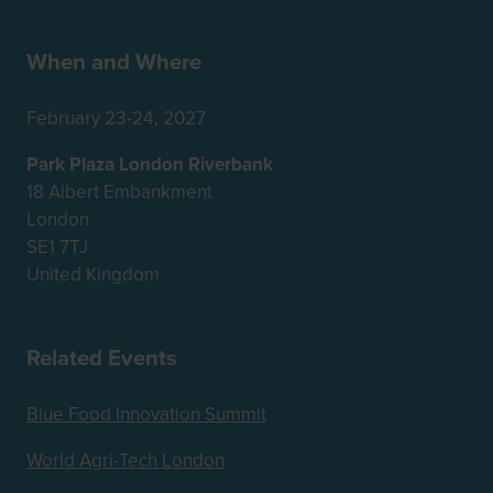
When and Where
February 23-24, 2027
Park Plaza London Riverbank
18 Albert Embankment
London
SE1 7TJ
United Kingdom
Related Events
Blue Food Innovation Summit
World Agri-Tech London