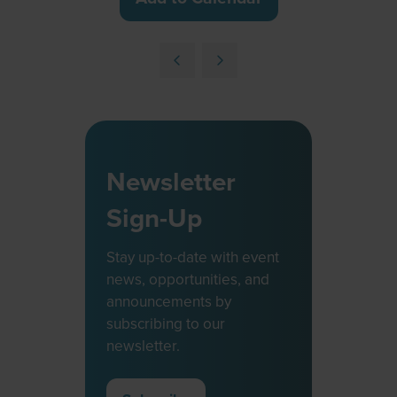
Newsletter
Sign-Up
Stay up-to-date with event
news, opportunities, and
announcements by
subscribing to our
newsletter.