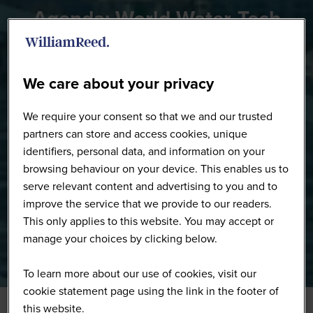
Agenda: World Water-Tech
Innovation Summit
We care about your privacy
We require your consent so that we and our trusted
partners can store and access cookies, unique
identifiers, personal data, and information on your
browsing behaviour on your device. This enables us to
serve relevant content and advertising to you and to
improve the service that we provide to our readers.
This only applies to this website. You may accept or
manage your choices by clicking below.
To learn more about our use of cookies, visit our
cookie statement page using the link in the footer of
this website.