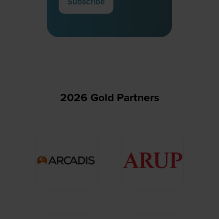
Subscribe
(opens
in
a
new
tab)
2026 Gold Partners