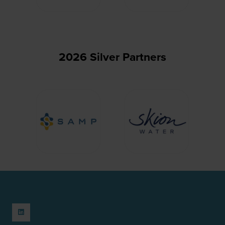
2026 Silver Partners