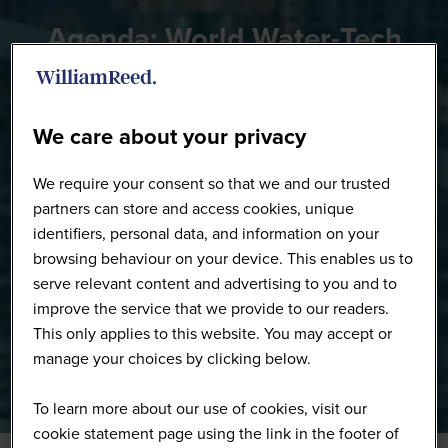
Agenda: World Water-Tech
Innovation Summit
We care about your privacy
We require your consent so that we and our trusted
partners can store and access cookies, unique
identifiers, personal data, and information on your
browsing behaviour on your device. This enables us to
serve relevant content and advertising to you and to
improve the service that we provide to our readers.
This only applies to this website. You may accept or
manage your choices by clicking below.
To learn more about our use of cookies, visit our
cookie statement page using the link in the footer of