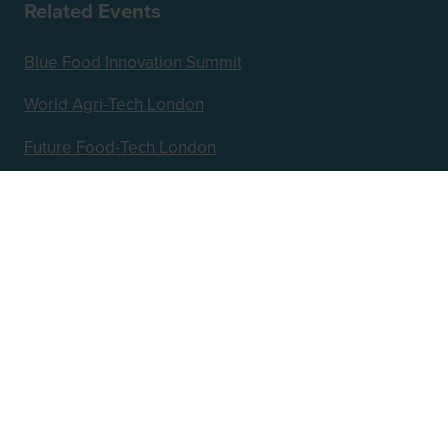
Related Events
Blue Food Innovation Summit
World Agri-Tech London
Future Food-Tech London
Hosted by
2nd Floor, One Gloucester Place,
Brighton,
BN1 4AA, UK
+44 (0)1273 789989