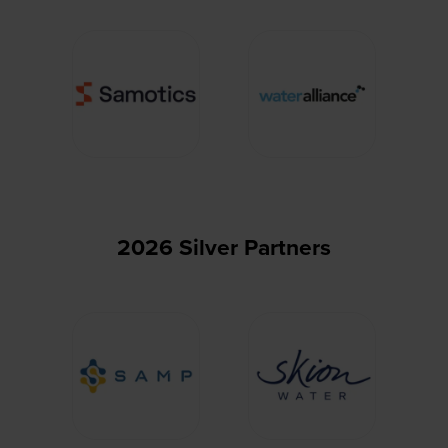
2026 Silver Partners