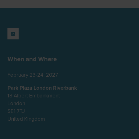
When and Where
February 23-24, 2027
Park Plaza London Riverbank
18 Albert Embankment
London
SE1 7TJ
United Kingdom