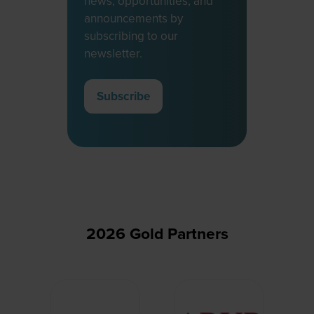
news, opportunities, and
announcements by
subscribing to our
newsletter.
Subscribe
(opens
in
a
new
tab)
2026 Gold Partners