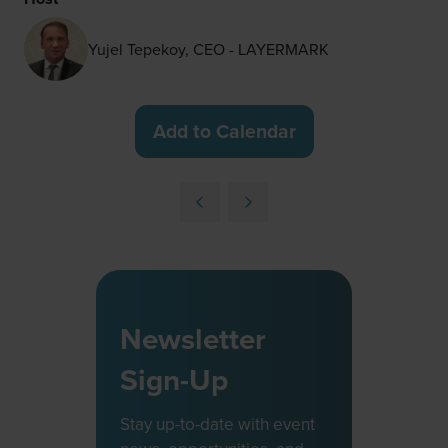
Yujel Tepekoy, CEO - LAYERMARK
Add to Calendar
Newsletter
Sign-Up
Stay up-to-date with event