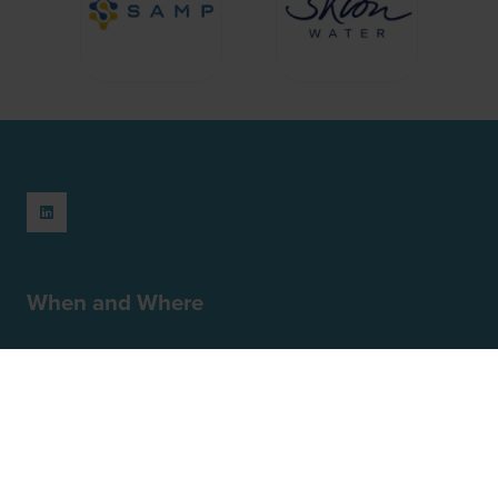
When and Where
February 23-24, 2027
Park Plaza London Riverbank
18 Albert Embankment
London
SE1 7TJ