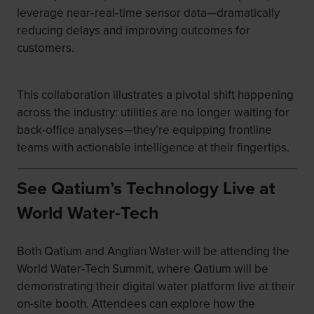
leverage near‑real‑time sensor data—dramatically
reducing delays and improving outcomes for
customers.
This collaboration illustrates a pivotal shift happening
across the industry: utilities are no longer waiting for
back-office analyses—they’re equipping frontline
teams with actionable intelligence at their fingertips.
See Qatium’s Technology Live at
World Water-Tech
Both Qatium and Anglian Water will be attending the
World Water-Tech Summit, where Qatium will be
demonstrating their digital water platform live at their
on-site booth. Attendees can explore how the