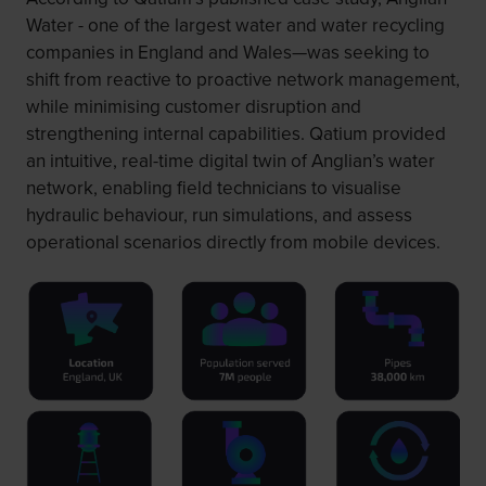
Water - one of the largest water and water recycling
companies in England and Wales—was seeking to
shift from reactive to proactive network management,
while minimising customer disruption and
strengthening internal capabilities. Qatium provided
an intuitive, real-time digital twin of Anglian’s water
network, enabling field technicians to visualise
hydraulic behaviour, run simulations, and assess
operational scenarios directly from mobile devices.