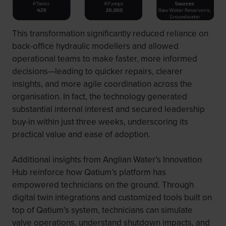
This transformation significantly reduced reliance on
back-office hydraulic modellers and allowed
operational teams to make faster, more informed
decisions—leading to quicker repairs, clearer
insights, and more agile coordination across the
organisation. In fact, the technology generated
substantial internal interest and secured leadership
buy-in within just three weeks, underscoring its
practical value and ease of adoption.
Additional insights from Anglian Water’s Innovation
Hub reinforce how Qatium’s platform has
empowered technicians on the ground. Through
digital twin integrations and customized tools built on
top of Qatium’s system, technicians can simulate
valve operations, understand shutdown impacts, and