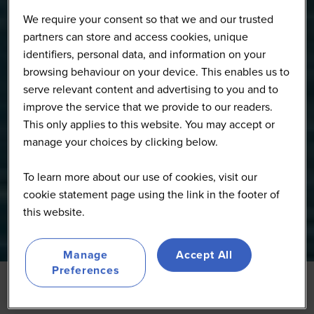
We require your consent so that we and our trusted
partners can store and access cookies, unique
identifiers, personal data, and information on your
browsing behaviour on your device. This enables us to
serve relevant content and advertising to you and to
improve the service that we provide to our readers.
This only applies to this website. You may accept or
manage your choices by clicking below.
To learn more about our use of cookies, visit our
cookie statement page using the link in the footer of
this website.
Manage
Accept All
Preferences
27 Jan 2026