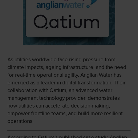
As utilities worldwide face rising pressure from
climate impacts, ageing infrastructure, and the need
for real-time operational agility, Anglian Water has
emerged as a leader in digital transformation. Their
collaboration with Qatium, an advanced water
management technology provider, demonstrates
how utilities can accelerate decision-making,
empower frontline teams, and build more resilient
operations.
According to Qatium’s published case study, Anglian