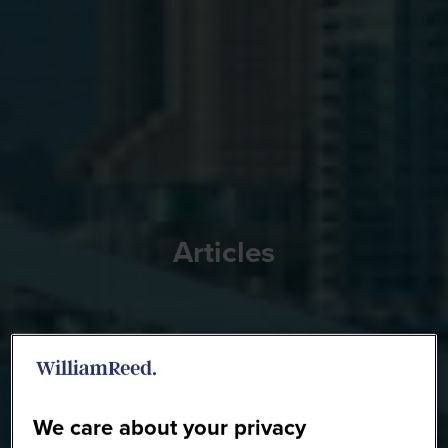
Articles
We care about your privacy