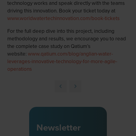
technology works and speak directly with the teams
driving this innovation. Book your ticket today at
www.worldwatertechinnovation.com/book-tickets
For the full deep dive into this project, including
methodology and results, we encourage you to read
the complete case study on Qatium’s
website:
www.qatium.com/blog/anglian-water-
leverages-innovative-technology-for-more-agile-
operations
Newsletter