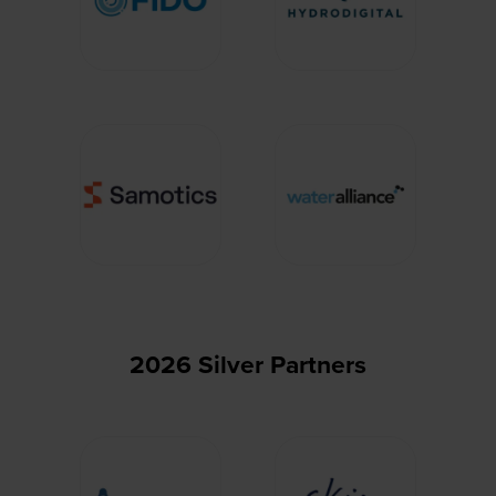
2026 Silver Partners