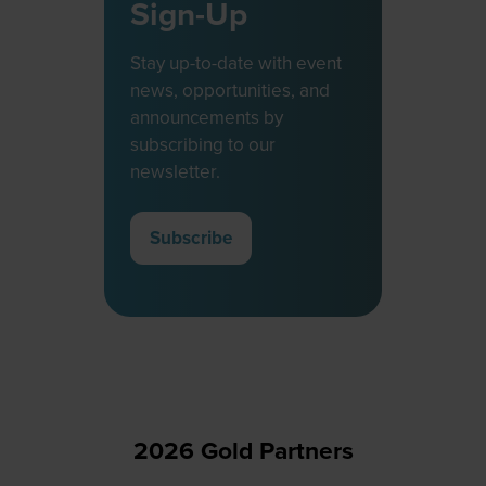
Sign-Up
Stay up-to-date with event
news, opportunities, and
announcements by
subscribing to our
newsletter.
Subscribe
(opens
in
a
new
tab)
2026 Gold Partners