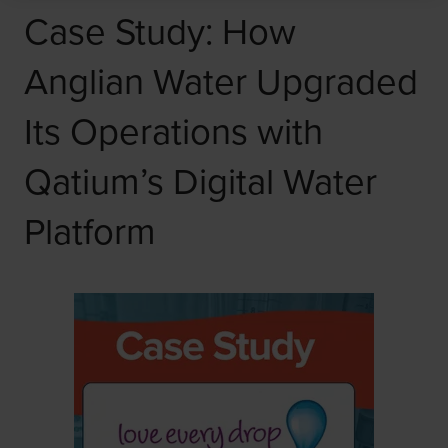
Case Study: How
Anglian Water Upgraded
Its Operations with
Qatium’s Digital Water
Platform