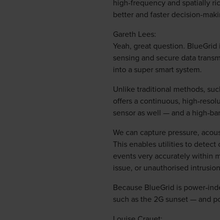
high-frequency and spatially ri
better and faster decision-mak
Gareth Lees:
Yeah, great question. BlueGrid i
sensing and secure data transmi
into a super smart system.
Unlike traditional methods, suc
offers a continuous, high‑resolu
sensor as well — and a high‑b
We can capture pressure, acoust
This enables utilities to detec
events very accurately within m
issue, or unauthorised intrusion
Because BlueGrid is power‑inde
such as the 2G sunset — and pow
Louise Crauet: