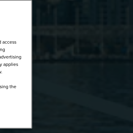
d access
ing
advertising
y applies
w.
sing the