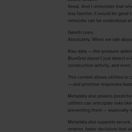
Great. And I remember that whe
less familiar, it would be grea
networks can be understood a
Gareth Lees:
Absolutely. When we talk about 
Raw data — like pressure spikes
BlueGrid doesn’t just detect a l
construction activity, and even 
This context allows utilities t
— and prioritise responses based
Metadata also powers predictive
utilities can anticipate risks li
preventing them — especially i
Metadata also supports secure, 
smarter, faster decisions that s