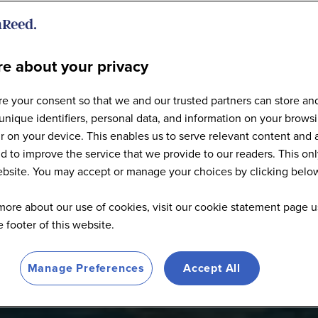
e about your privacy
Articles
e your consent so that we and our trusted partners can store an
unique identifiers, personal data, and information on your brows
 on your device. This enables us to serve relevant content and 
d to improve the service that we provide to our readers. This onl
website. You may accept or manage your choices by clicking belo
more about our use of cookies, visit our cookie statement page u
he footer of this website.
Manage Preferences
Accept All