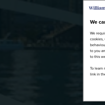
We car
We requir
cookies, 
behaviour
to you an
to this 
To learn 
link in t