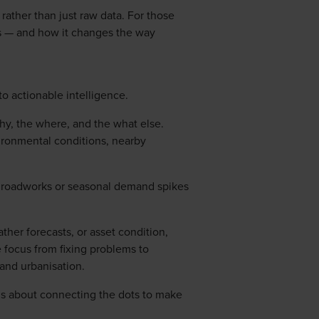
ther than just raw data. For those
ies — and how it changes the way
o actionable intelligence.
why, the where, and the what else.
nvironmental conditions, nearby
rby roadworks or seasonal demand spikes
ther forecasts, or asset condition,
the focus from fixing problems to
and urbanisation.
it’s about connecting the dots to make