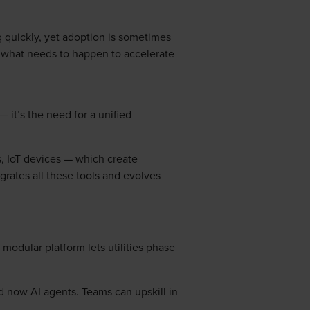
 quickly, yet adoption is sometimes
nd what needs to happen to accelerate
— it’s the need for a unified
s, IoT devices — which create
grates all these tools and evolves
modular platform lets utilities phase
d now AI agents. Teams can upskill in