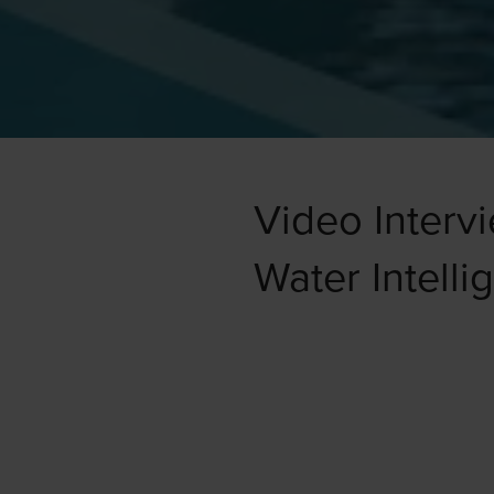
Video Interv
Water Intelli