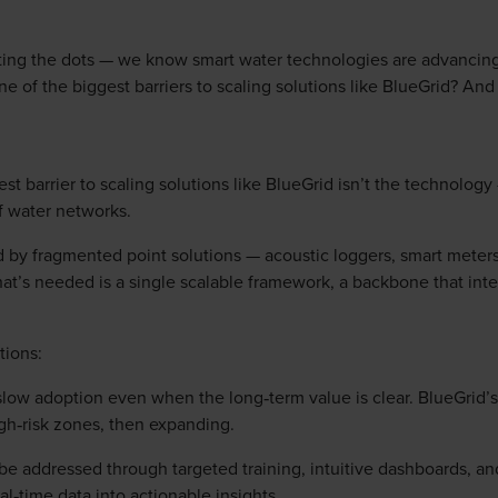
ing the dots — we know smart water technologies are advancing
one of the biggest barriers to scaling solutions like BlueGrid? A
st barrier to scaling solutions like BlueGrid isn’t the technology 
f water networks.
d by fragmented point solutions — acoustic loggers, smart meter
at’s needed is a single scalable framework, a backbone that inte
tions:
 slow adoption even when the long‑term value is clear. BlueGrid’s 
gh‑risk zones, then expanding.
be addressed through targeted training, intuitive dashboards, an
l‑time data into actionable insights.