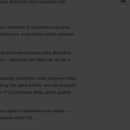
how does this view translate into
ater networks. It combines real‑time
structure. It turns the entire network
ted and time‑delayed data, BlueGrid
sor — because the fibre can act as a
inuously along the route and over time.
d by the optical fibre, we can pinpoint
 it’s a pressure drop, water quality
ence against obsolescence issues —
nsors often fail.