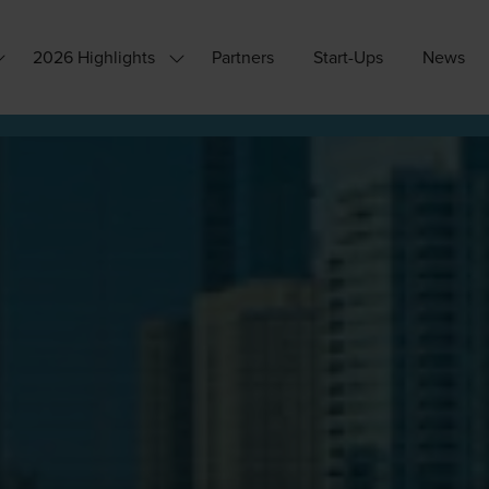
2026 Highlights
Partners
Start-Ups
News
how
Show
ubmenu
submenu
or:
for:
hy
2026
ttend?
Highlights