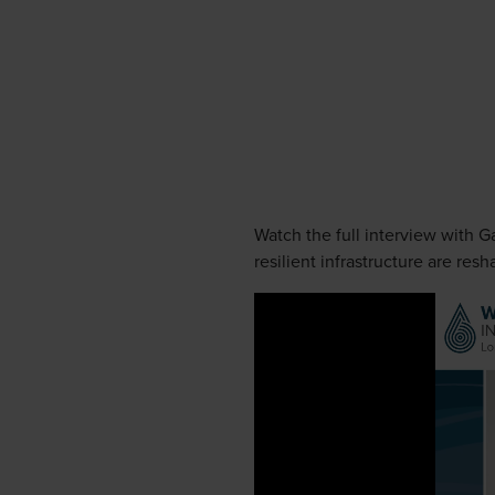
Watch the full interview with G
resilient infrastructure are resh