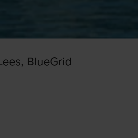
Lees, BlueGrid