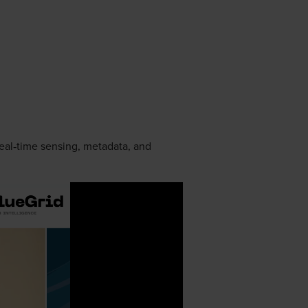
real‑time sensing, metadata, and