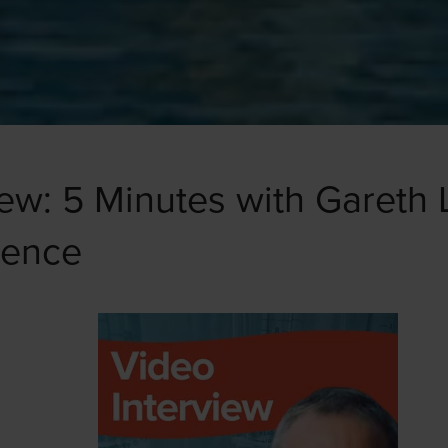
iew: 5 Minutes with Gareth 
gence