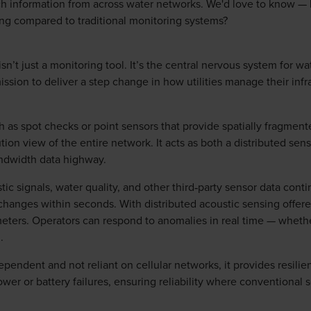
ch information from across water networks. We'd love to know — 
ing compared to traditional monitoring systems?
sn’t just a monitoring tool. It’s the central nervous system for w
ssion to deliver a step change in how utilities manage their infra
h as spot checks or point sensors that provide spatially fragmen
tion view of the entire network. It acts as both a distributed sen
andwidth data highway.
ic signals, water quality, and other third‑party sensor data cont
t changes within seconds. With distributed acoustic sensing offere
eters. Operators can respond to anomalies in real time — whether
.
pendent and not reliant on cellular networks, it provides resili
er or battery failures, ensuring reliability where conventional se