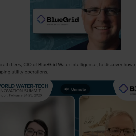
areth Lees, CIO of BlueGrid Water Intelligence, to discover how 
aping utility operations.