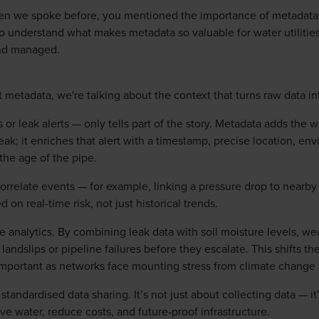
n we spoke before, you mentioned the importance of metadata ra
t to understand what makes metadata so valuable for water utilit
nd managed.
metadata, we're talking about the context that turns raw data int
 or leak alerts — only tells part of the story. Metadata adds the 
eak; it enriches that alert with a timestamp, precise location, e
the age of the pipe.
o correlate events — for example, linking a pressure drop to nea
 on real-time risk, not just historical trends.
 analytics. By combining leak data with soil moisture levels, wea
ke landslips or pipeline failures before they escalate. This shifts 
mportant as networks face mounting stress from climate change 
standardised data sharing. It’s not just about collecting data — 
ave water, reduce costs, and future‑proof infrastructure.