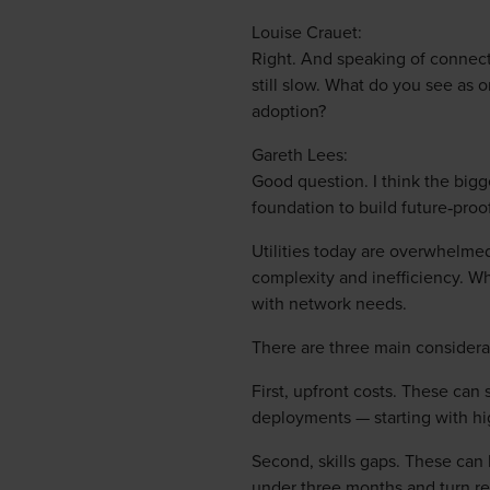
Louise Crauet:
Right. And speaking of connect
still slow. What do you see as 
adoption?
Gareth Lees:
Good question. I think the bigge
foundation to build future‑proo
Utilities today are overwhelme
complexity and inefficiency. Wh
with network needs.
There are three main considera
First, upfront costs. These can
deployments — starting with hi
Second, skills gaps. These can 
under three months and turn rea