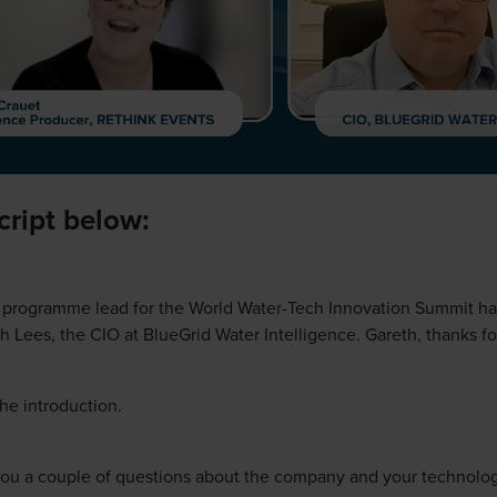
script below:
e programme lead for the World Water-Tech Innovation Summit ha
h Lees, the CIO at BlueGrid Water Intelligence. Gareth, thanks for
he introduction.
k you a couple of questions about the company and your technolo