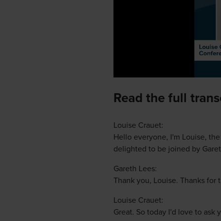
Read the full tran
Louise Crauet:
Hello everyone, I'm Louise, th
delighted to be joined by Garet
Gareth Lees:
Thank you, Louise. Thanks for t
Louise Crauet:
Great. So today I'd love to as