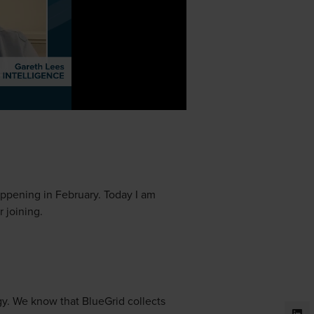
ppening in February. Today I am
 joining.
gy. We know that BlueGrid collects