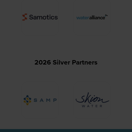
2026 Silver Partners