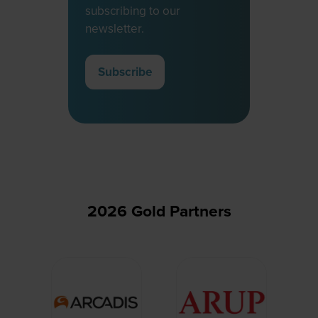
subscribing to our
newsletter.
Subscribe
(opens
in
a
new
tab)
2026 Gold Partners