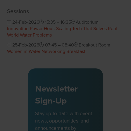
Sessions
24-Feb-2026
15:35 – 16:35
Auditorium
Innovation Power Hour: Scaling Tech That Solves Real
World Water Problems
25-Feb-2026
07:45 – 08:40
Breakout Room
Women in Water Networking Breakfast
Newsletter
Sign-Up
Stay up-to-date with event
news, opportunities, and
announcements by