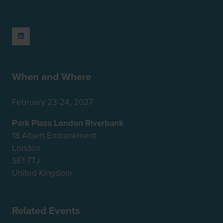
When and Where
February 23-24, 2027
Park Plaza London Riverbank
18 Albert Embankment
London
SE1 7TJ
United Kingdom
Related Events