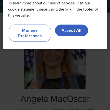
To learn more about our use of cookies, visit our
cookie statement page using the link in the footer of
this website.
Manage
Accept All
Preferences
Angela MacOscar