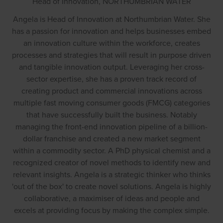
Head of Innovation,
NORTHUMBRIAN WATER
Angela is Head of Innovation at Northumbrian Water. She
has a passion for innovation and helps businesses embed
an innovation culture within the workforce, creates
processes and strategies that will result in purpose driven
and tangible innovation output. Leveraging her cross-
sector expertise, she has a proven track record of
creating product and commercial innovations across
multiple fast moving consumer goods (FMCG) categories
that have successfully built the business. Notably
managing the front-end innovation pipeline of a billion-
dollar franchise and created a new market segment
within a commodity sector. A PhD physical chemist and a
recognized creator of novel methods to identify new and
relevant insights. Angela is a strategic thinker who thinks
'out of the box' to create novel solutions. Angela is highly
collaborative, a maximiser of ideas and people and
excels at providing focus by making the complex simple.