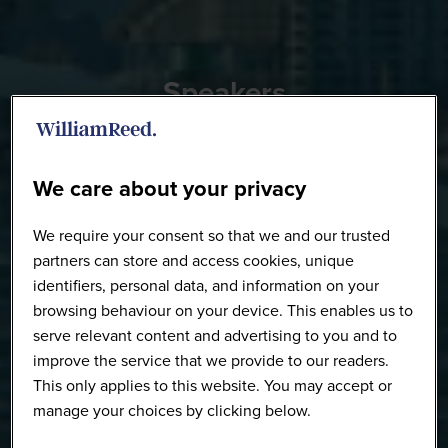
Speakers
We care about your privacy
We require your consent so that we and our trusted
partners can store and access cookies, unique
identifiers, personal data, and information on your
browsing behaviour on your device. This enables us to
serve relevant content and advertising to you and to
improve the service that we provide to our readers.
This only applies to this website. You may accept or
manage your choices by clicking below.