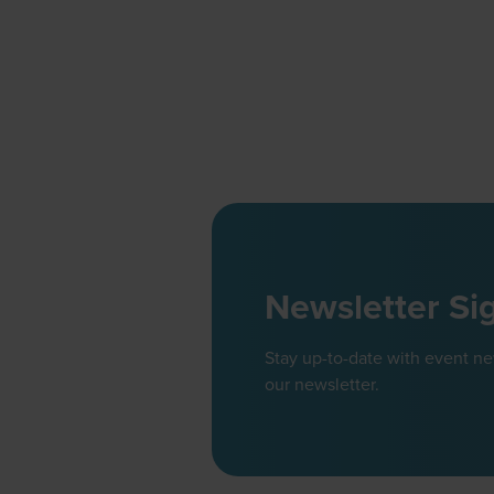
Newsletter Si
Stay up-to-date with event n
our newsletter.