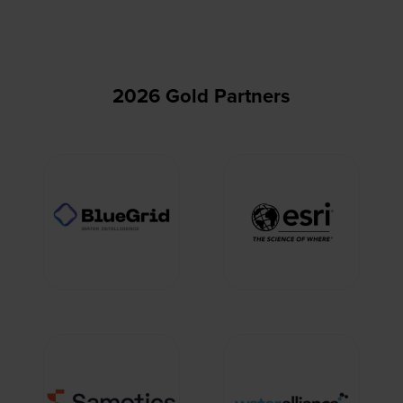
2026 Gold Partners