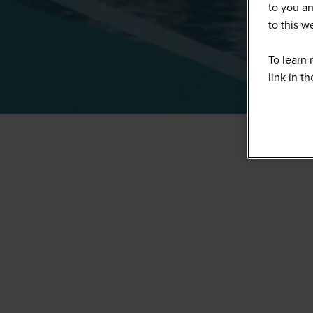
to you an
to this 
To learn 
link in t