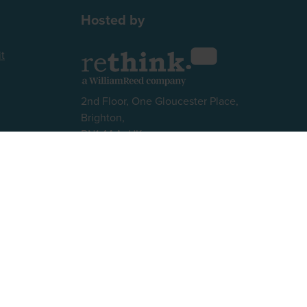
Hosted by
t
2nd Floor, One Gloucester Place,
Brighton,
BN1 4AA, UK
+44 (0)1273 789989
Website by ASP
 52