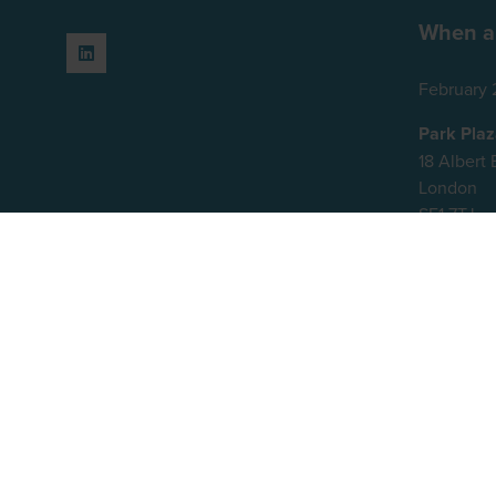
When a
February 
Park Pla
18 Alber
London
SE1 7TJ
United K
© 2026 - Rethink Events Ltd. All righ
Registered Office: William Reed Gro
Website Terms
|
Privacy Notice
|
Will