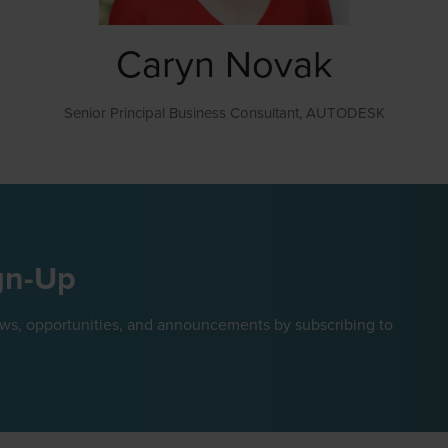
Caryn Novak
Senior Principal Business Consultant,
AUTODESK
gn-Up
ews, opportunities, and announcements by subscribing to