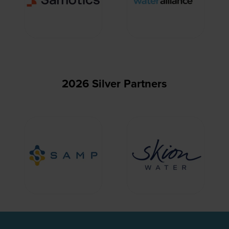
2026 Silver Partners