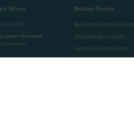
nd Where
Related Events
23-24, 2027
Blue Food Innovation Summi
za London Riverbank
World Agri-Tech London
t Embankment
Future Food-Tech London
ingdom
ts reserved.
up, Broadfield Park, Crawley RH11 9RT. Registered in England No. 7814293. VAT No. 644 3073
iam Reed and AI