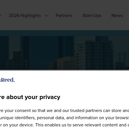
2026 Highlights
Partners
Start-Ups
News
how
Show
ubmenu
submenu
or:
for:
hy
2026
ttend?
Highlights
e about your privacy
Speakers
e your consent so that we and our trusted partners can store an
unique identifiers, personal data, and information on your brows
 on your device. This enables us to serve relevant content and 