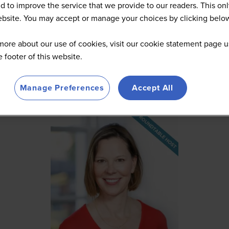
d to improve the service that we provide to our readers. This onl
website. You may accept or manage your choices by clicking belo
more about our use of cookies, visit our cookie statement page u
he footer of this website.
Manage Preferences
Accept All