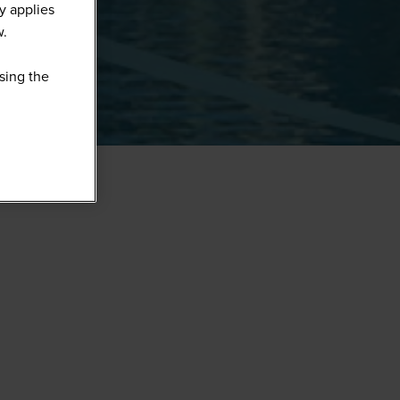
y applies
w.
sing the