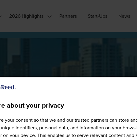
2026 Highlights
Partners
Start-Ups
News
how
Show
ubmenu
submenu
or:
for:
hy
2026
ttend?
Highlights
e about your privacy
Speakers
e your consent so that we and our trusted partners can store an
unique identifiers, personal data, and information on your brows
 on your device. This enables us to serve relevant content and 