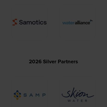
2026 Silver Partners