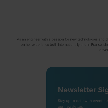
As an engineer with a passion for new technologies and data
on her experience both internationally and in France, sh
devel
Newsletter Si
Stay up-to-date with event n
our newsletter.