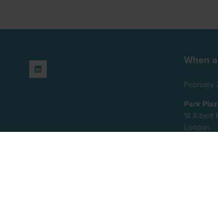
When a
February 
Park Pla
18 Alber
London
SE1 7TJ
United K