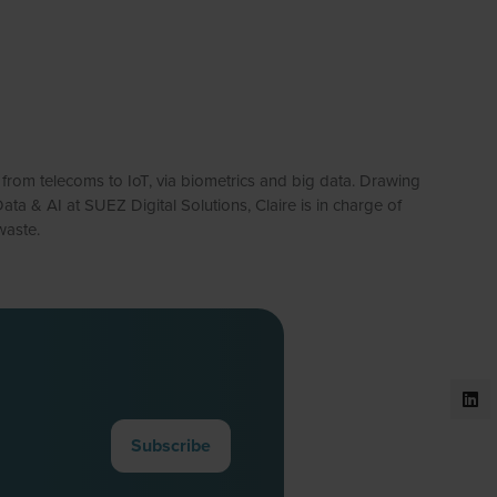
, from telecoms to IoT, via biometrics and big data. Drawing
ta & AI at SUEZ Digital Solutions, Claire is in charge of
waste.
Subscribe
(opens
in