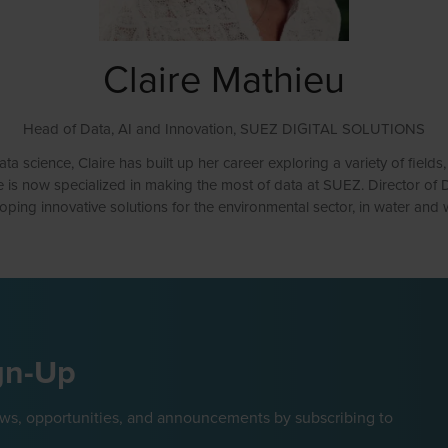
Claire Mathieu
Head of Data, AI and Innovation,
SUEZ DIGITAL SOLUTIONS
 science, Claire has built up her career exploring a variety of fields
e is now specialized in making the most of data at SUEZ. Director of Da
oping innovative solutions for the environmental sector, in water and 
gn-Up
ews, opportunities, and announcements by subscribing to