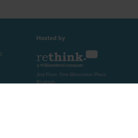
Hosted by
t
2nd Floor, One Gloucester Place,
Brighton,
BN1 4AA, UK
+44 (0)1273 789989
Website by ASP