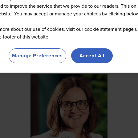
d to improve the service that we provide to our readers. This onl
website. You may accept or manage your choices by clicking belo
more about our use of cookies, visit our cookie statement page u
he footer of this website.
Manage Preferences
Accept All