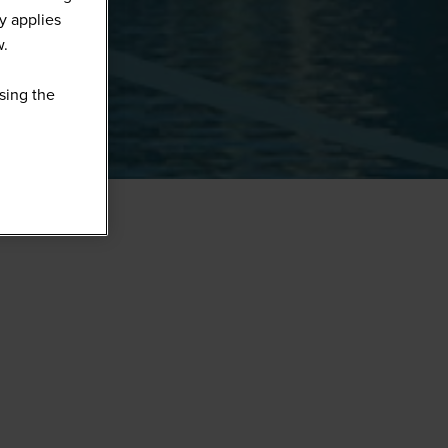
y applies
w.
sing the