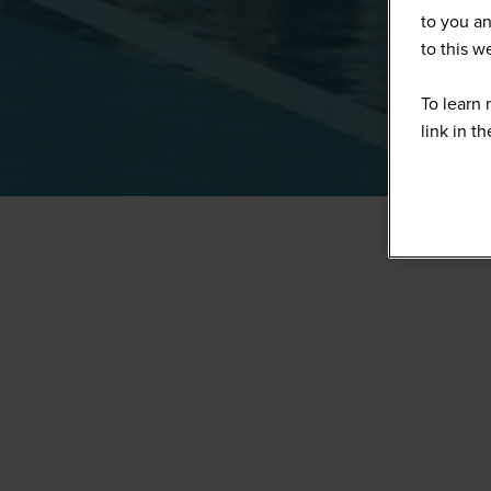
to you an
to this 
To learn 
link in t