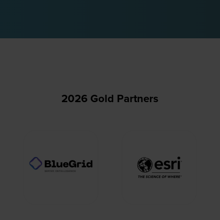
2026 Gold Partners