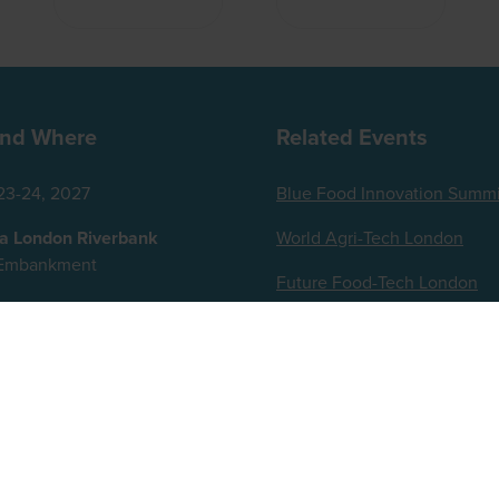
nd Where
Related Events
23-24, 2027
Blue Food Innovation Summi
za London Riverbank
World Agri-Tech London
t Embankment
Future Food-Tech London
ingdom