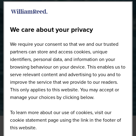
Speakers
We care about your privacy
We require your consent so that we and our trusted
partners can store and access cookies, unique
identifiers, personal data, and information on your
browsing behaviour on your device. This enables us to
serve relevant content and advertising to you and to
improve the service that we provide to our readers.
This only applies to this website. You may accept or
manage your choices by clicking below.
To learn more about our use of cookies, visit our
cookie statement page using the link in the footer of
this website.