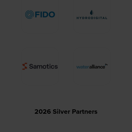
2026 Silver Partners