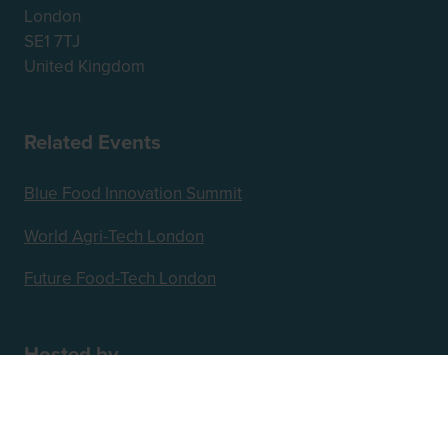
London
SE1 7TJ
United Kingdom
Related Events
Blue Food Innovation Summit
World Agri-Tech London
Future Food-Tech London
Hosted by