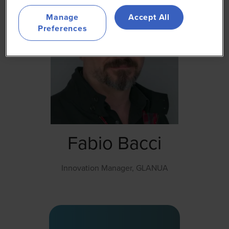
Manage
Accept All
Preferences
Fabio Bacci
Innovation Manager,
GLANUA