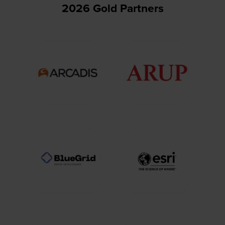
2026 Gold Partners