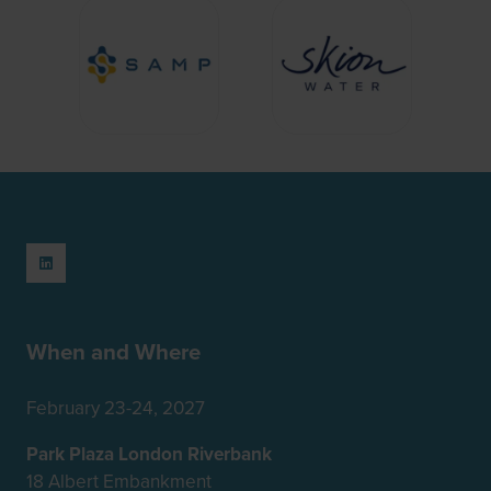
When and Where
February 23-24, 2027
Park Plaza London Riverbank
18 Albert Embankment