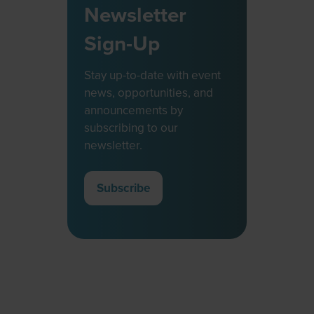
Newsletter
Sign-Up
Stay up-to-date with event
news, opportunities, and
announcements by
subscribing to our
newsletter.
Subscribe
(opens
in
a
new
tab)