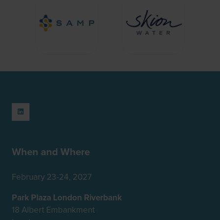
When and Where
February 23-24, 2027
Park Plaza London Riverbank
18 Albert Embankment