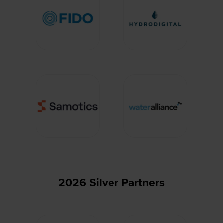
2026 Silver Partners