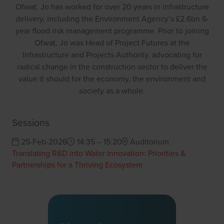
Ofwat. Jo has worked for over 20 years in infrastructure
delivery, including the Environment Agency’s £2.6bn 6-
year flood risk management programme. Prior to joining
Ofwat, Jo was Head of Project Futures at the
Infrastructure and Projects Authority, advocating for
radical change in the construction sector to deliver the
value it should for the economy, the environment and
society as a whole.
Sessions
25-Feb-2026
14:35 – 15:20
Auditorium
Translating R&D into Water Innovation: Priorities &
Partnerships for a Thriving Ecosystem