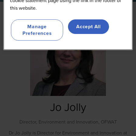
cookie statement page using the link in the footer of
this website.
Manage
Accept All
Preferences
Jo Jolly
Director, Environment and Innovation,
OFWAT
Dr Jo Jolly is Director for Environment and Innovation at