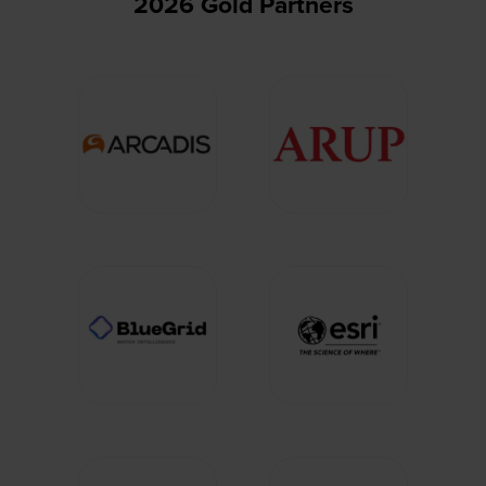
2026 Gold Partners