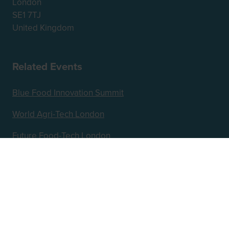
London
SE1 7TJ
United Kingdom
Related Events
Blue Food Innovation Summit
World Agri-Tech London
Future Food-Tech London
Hosted by