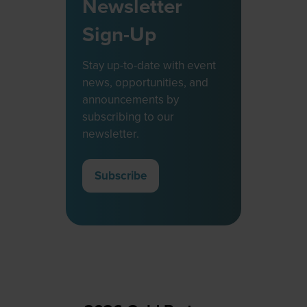
Newsletter
Sign-Up
Stay up-to-date with event
news, opportunities, and
announcements by
subscribing to our
newsletter.
Subscribe
(opens
in
a
new
tab)