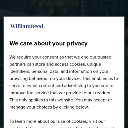
Speakers
We care about your privacy
We require your consent so that we and our trusted
partners can store and access cookies, unique
identifiers, personal data, and information on your
browsing behaviour on your device. This enables us to
serve relevant content and advertising to you and to
improve the service that we provide to our readers.
This only applies to this website. You may accept or
manage your choices by clicking below.
To learn more about our use of cookies, visit our