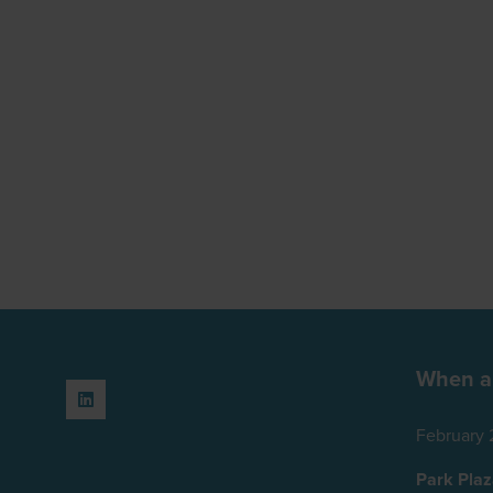
When a
February 
Park Pla