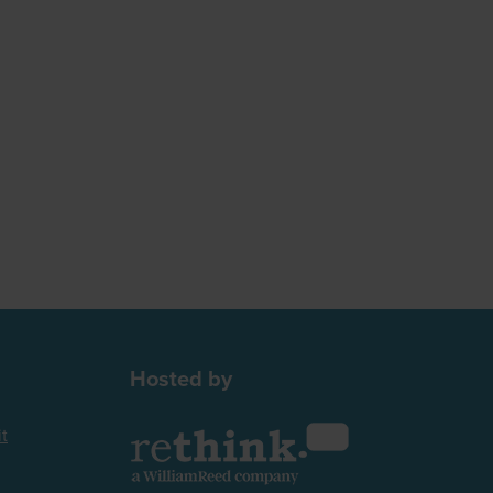
Hosted by
t