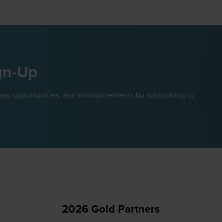
new
tab)
gn-Up
ews, opportunities, and announcements by subscribing to
2026 Gold Partners