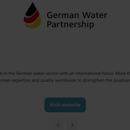
 in the German water sector with an international focus. More t
rman expertise and quality worldwide to strengthen the position
Visit website
(opens
in
a