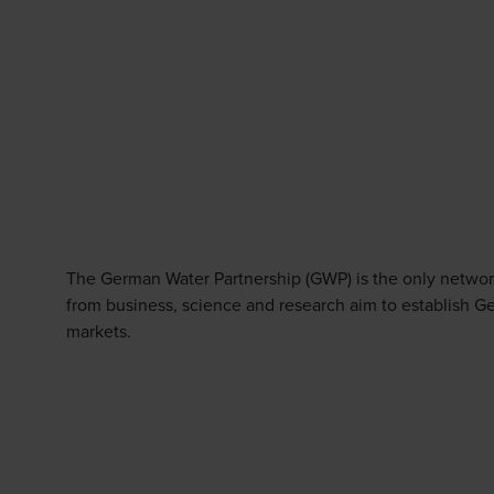
The German Water Partnership (GWP) is the only network
from business, science and research aim to establish Ge
markets.