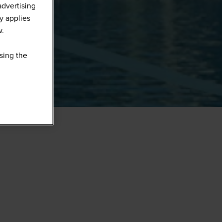
advertising
y applies
w.
sing the