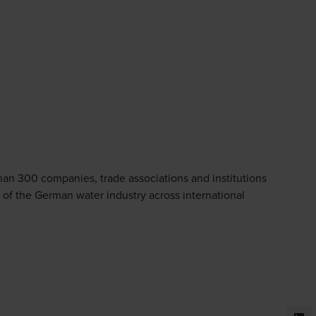
han 300 companies, trade associations and institutions
 of the German water industry across international