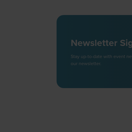
Newsletter Si
Stay up-to-date with event n
our newsletter.