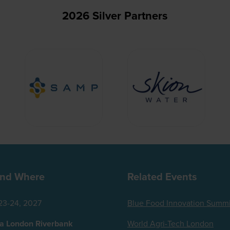
2026 Silver Partners
nd Where
Related Events
23-24, 2027
Blue Food Innovation Summi
za London Riverbank
World Agri-Tech London