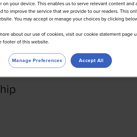
 on your device. This enables us to serve relevant content and 
d to improve the service that we provide to our readers. This onl
website. You may accept or manage your choices by clicking belo
more about our use of cookies, visit our cookie statement page u
he footer of this website.
Manage Preferences
Accept All
hip