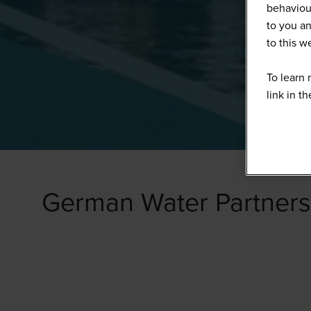
behaviour
to you an
to this 
To learn 
link in t
German Water Partners