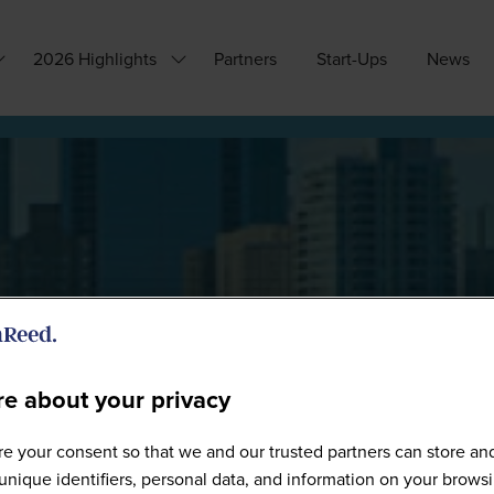
2026 Highlights
Partners
Start-Ups
News
how
Show
ubmenu
submenu
or:
for:
hy
2026
ttend?
Highlights
e about your privacy
Sponsors
e your consent so that we and our trusted partners can store an
unique identifiers, personal data, and information on your brows