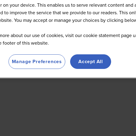
 on your device. This enables us to serve relevant content and 
d to improve the service that we provide to our readers. This onl
website. You may accept or manage your choices by clicking belo
more about our use of cookies, visit our cookie statement page u
he footer of this website.
Manage Preferences
Accept All