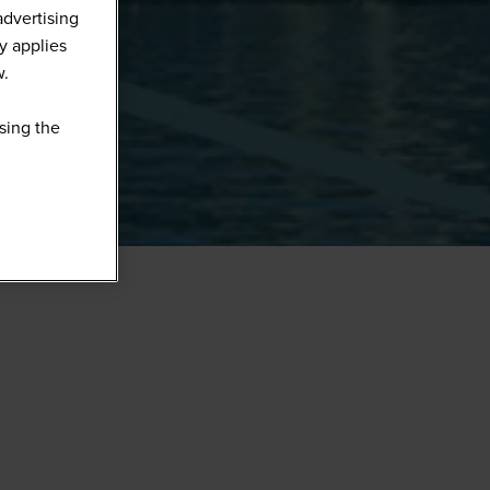
advertising
y applies
w.
sing the