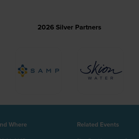
2026 Silver Partners
nd Where
Related Events