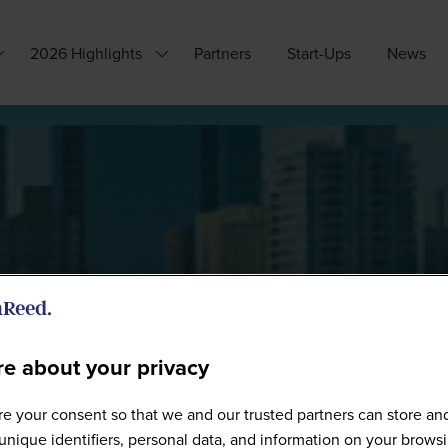
2026 Highlights
Partners
Start-Ups
News
how
Show
ubmenu
submenu
or:
for:
hy
2026
ttend?
Highlights
e about your privacy
Sponsors
e your consent so that we and our trusted partners can store an
unique identifiers, personal data, and information on your brows