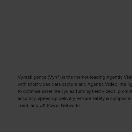
Vyntelligence (Vyn®) is the market-leading Agentic Vid
with short video data capture and Agentic Video Intell
to optimise asset life cycles.Turning field videos, prom
accuracy, speed-up delivery, ensure safety & complianc
Trent, and UK Power Networks.