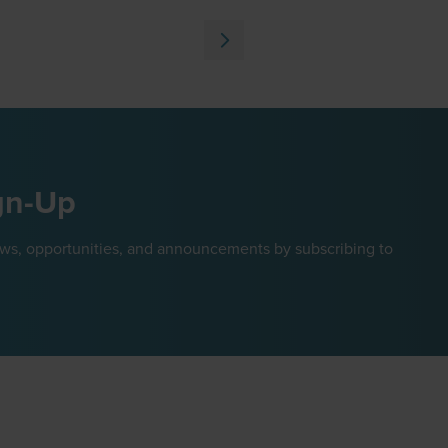
in
a
new
tab)
gn-Up
ews, opportunities, and announcements by subscribing to