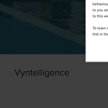
behaviour
to you an
to this 
To learn 
link in t
Vyntelligence