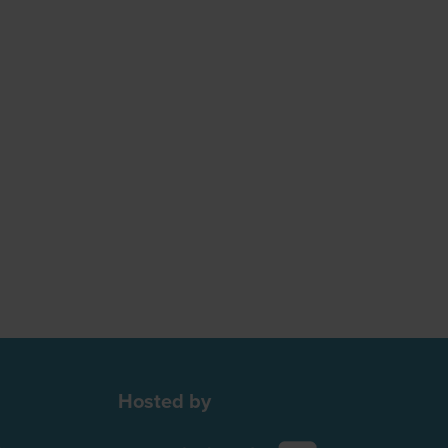
Hosted by