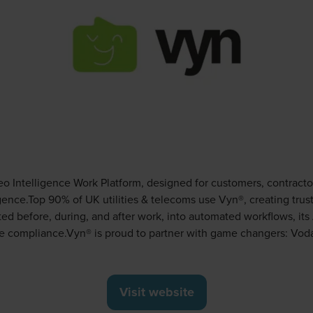
eo Intelligence Work Platform, designed for customers, contract
igence.Top 90% of UK utilities & telecoms use Vyn®, creating t
pted before, during, and after work, into automated workflows, it
e compliance.Vyn® is proud to partner with game changers: Voda
Visit website
(opens