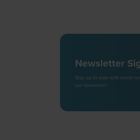
Newsletter Si
Stay up-to-date with event n
our newsletter.