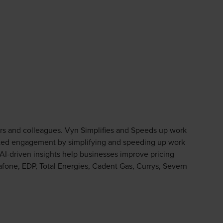
ors and colleagues. Vyn Simplifies and Speeds up work
rusted engagement by simplifying and speeding up work
s AI-driven insights help businesses improve pricing
fone, EDP, Total Energies, Cadent Gas, Currys, Severn