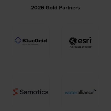
2026 Gold Partners