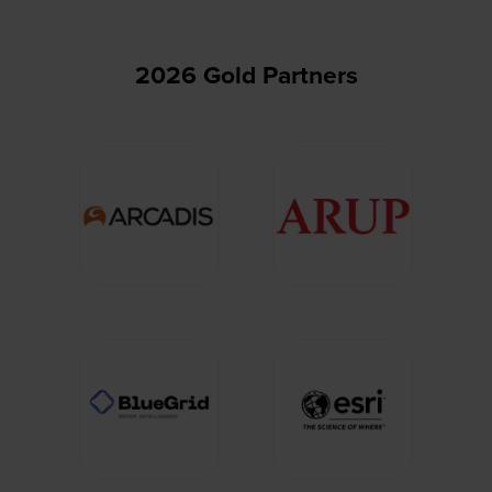
2026 Gold Partners