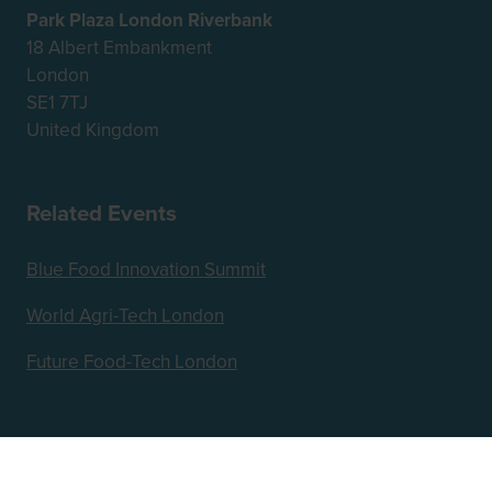
Park Plaza London Riverbank
18 Albert Embankment
London
SE1 7TJ
United Kingdom
Related Events
Blue Food Innovation Summit
World Agri-Tech London
Future Food-Tech London
Hosted by