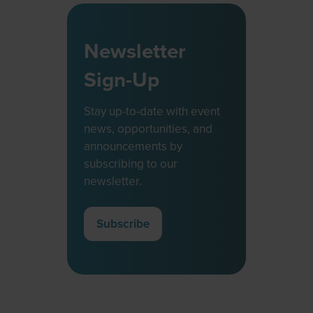
Newsletter
Sign-Up
Stay up-to-date with event
news, opportunities, and
announcements by
subscribing to our
newsletter.
Subscribe
(opens
in
a
new
tab)