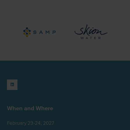
When and Where
February 23-24, 2027