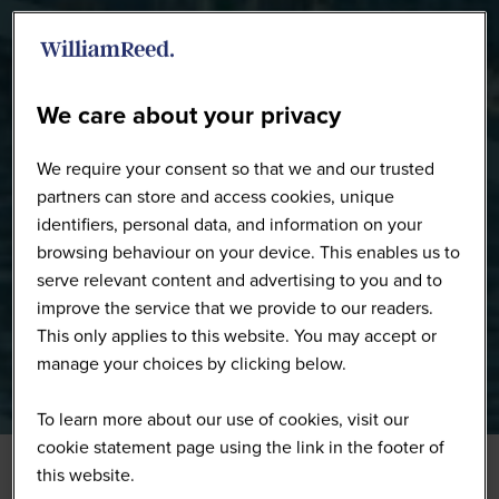
WW0226 - Full Gallery
We care about your privacy
We require your consent so that we and our trusted
partners can store and access cookies, unique
identifiers, personal data, and information on your
browsing behaviour on your device. This enables us to
serve relevant content and advertising to you and to
improve the service that we provide to our readers.
This only applies to this website. You may accept or
manage your choices by clicking below.
To learn more about our use of cookies, visit our
cookie statement page using the link in the footer of
this website.