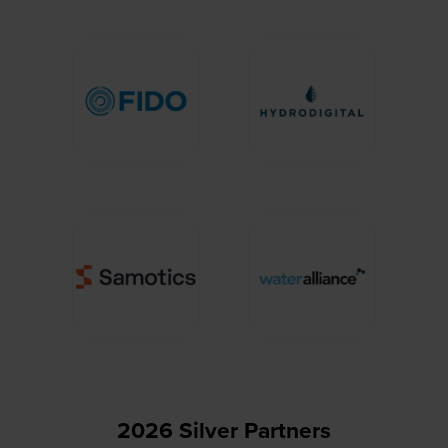
2026 Silver Partners