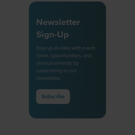
Newsletter
Sign-Up
Stay up-to-date with event
news, opportunities, and
announcements by
subscribing to our
newsletter.
Subscribe
(opens
in
a
new
tab)