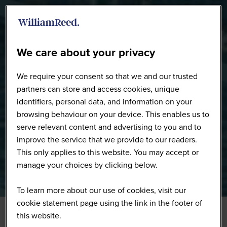
WW0226 - Full Gallery
We care about your privacy
We require your consent so that we and our trusted
partners can store and access cookies, unique
identifiers, personal data, and information on your
browsing behaviour on your device. This enables us to
serve relevant content and advertising to you and to
improve the service that we provide to our readers.
This only applies to this website. You may accept or
manage your choices by clicking below.
To learn more about our use of cookies, visit our
cookie statement page using the link in the footer of
this website.