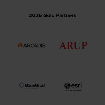
2026 Gold Partners