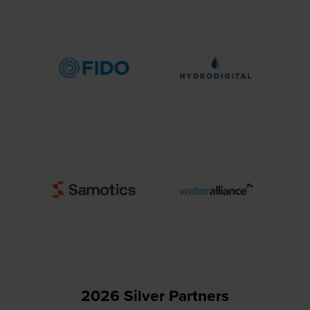
2026 Silver Partners