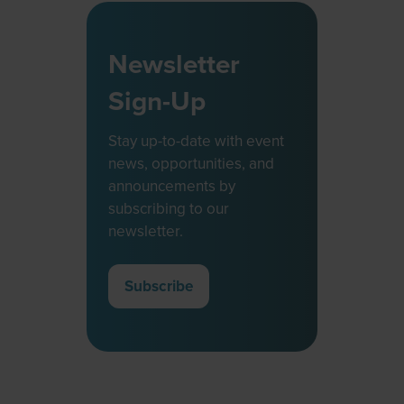
Newsletter
Sign-Up
Stay up-to-date with event
news, opportunities, and
announcements by
subscribing to our
newsletter.
Subscribe
(opens
in
a
new
tab)