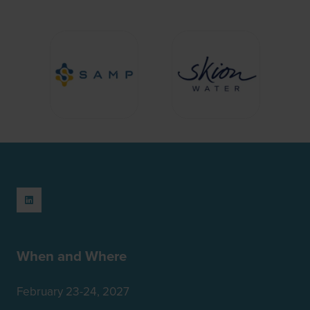
When and Where
February 23-24, 2027