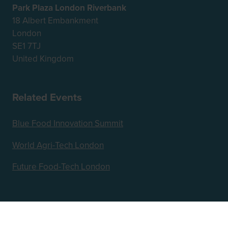
Park Plaza London Riverbank
18 Albert Embankment
London
SE1 7TJ
United Kingdom
Related Events
Blue Food Innovation Summit
World Agri-Tech London
Future Food-Tech London
Hosted by