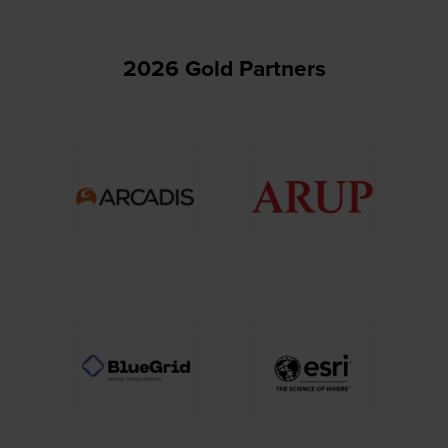
2026 Gold Partners