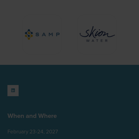
When and Where
February 23-24, 2027