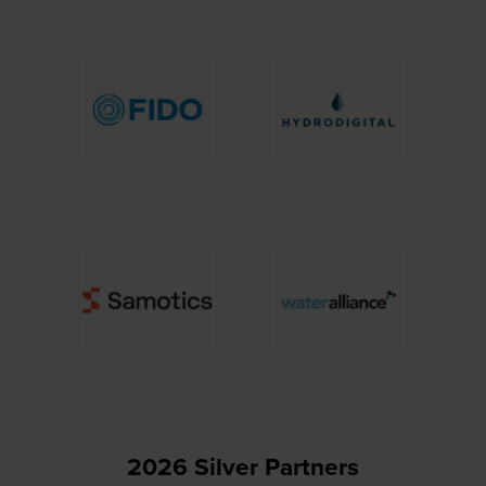
2026 Silver Partners