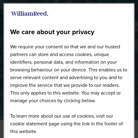
WW0226 - Full Gallery
We care about your privacy
We require your consent so that we and our trusted
partners can store and access cookies, unique
identifiers, personal data, and information on your
browsing behaviour on your device. This enables us to
serve relevant content and advertising to you and to
improve the service that we provide to our readers.
This only applies to this website. You may accept or
manage your choices by clicking below.
To learn more about our use of cookies, visit our
cookie statement page using the link in the footer of
this website.