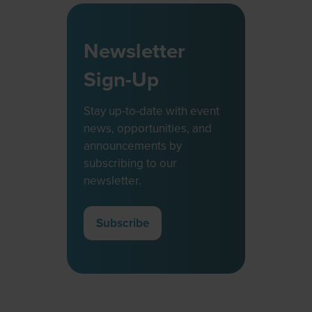
Newsletter
Sign-Up
Stay up-to-date with event
news, opportunities, and
announcements by
subscribing to our
newsletter.
Subscribe
(opens
in
a
new
tab)