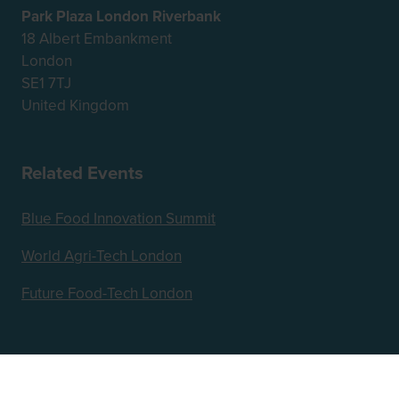
Park Plaza London Riverbank
18 Albert Embankment
London
SE1 7TJ
United Kingdom
Related Events
Blue Food Innovation Summit
World Agri-Tech London
Future Food-Tech London
Hosted by