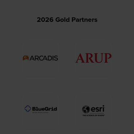
2026 Gold Partners