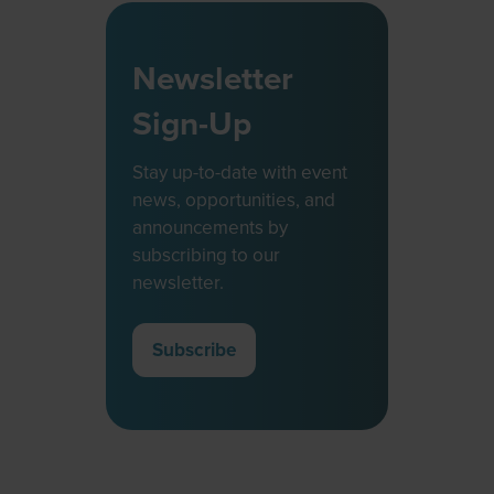
Newsletter
Sign-Up
Stay up-to-date with event
news, opportunities, and
announcements by
subscribing to our
newsletter.
Subscribe
(opens
in
a
new
tab)