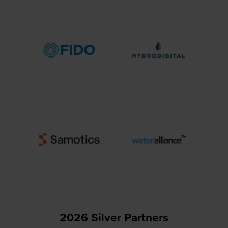
2026 Silver Partners