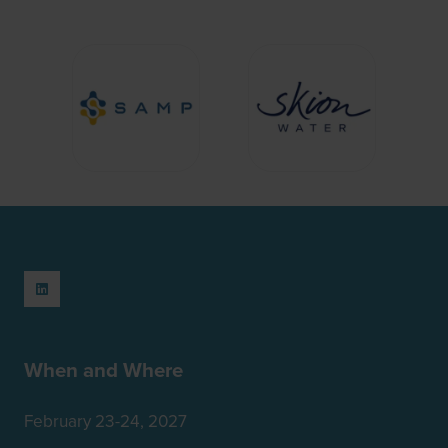
When and Where
February 23-24, 2027