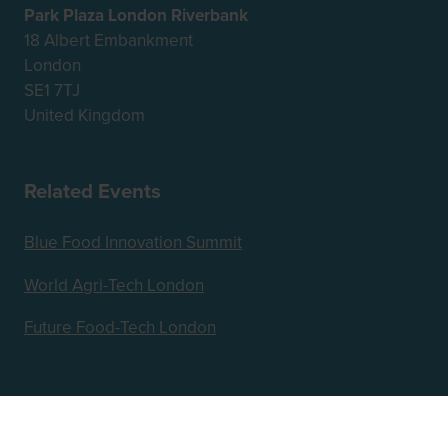
Park Plaza London Riverbank
18 Albert Embankment
London
SE1 7TJ
United Kingdom
Related Events
Blue Food Innovation Summit
World Agri-Tech London
Future Food-Tech London
Hosted by