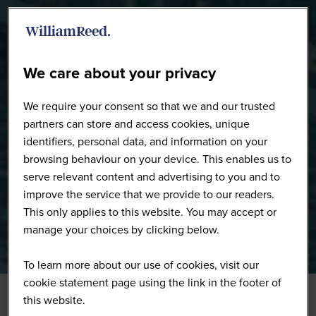
WW0226 - Full Gallery
We care about your privacy
We require your consent so that we and our trusted
partners can store and access cookies, unique
identifiers, personal data, and information on your
browsing behaviour on your device. This enables us to
serve relevant content and advertising to you and to
improve the service that we provide to our readers.
This only applies to this website. You may accept or
manage your choices by clicking below.
To learn more about our use of cookies, visit our
cookie statement page using the link in the footer of
this website.