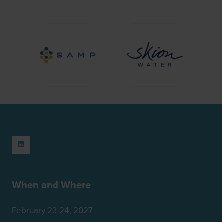
When and Where
February 23-24, 2027