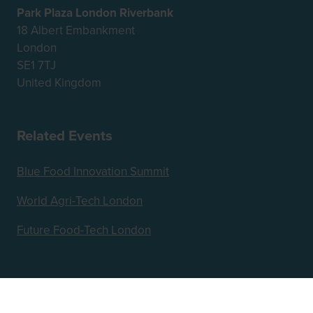
Park Plaza London Riverbank
18 Albert Embankment
London
SE1 7TJ
United Kingdom
Related Events
Blue Food Innovation Summit
World Agri-Tech London
Future Food-Tech London
Hosted by