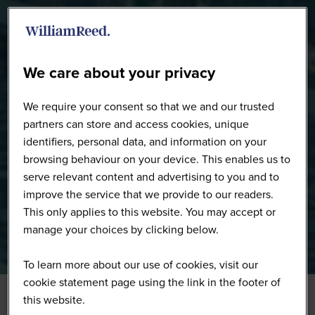
WW0226 - Full Gallery
We care about your privacy
We require your consent so that we and our trusted
partners can store and access cookies, unique
identifiers, personal data, and information on your
browsing behaviour on your device. This enables us to
serve relevant content and advertising to you and to
improve the service that we provide to our readers.
This only applies to this website. You may accept or
manage your choices by clicking below.
To learn more about our use of cookies, visit our
cookie statement page using the link in the footer of
this website.