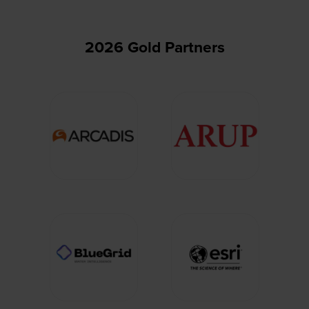
2026 Gold Partners