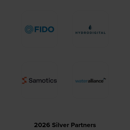
2026 Silver Partners