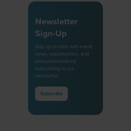
Newsletter
Sign-Up
Stay up-to-date with event
news, opportunities, and
announcements by
subscribing to our
newsletter.
Subscribe
(opens
in
a
new
tab)