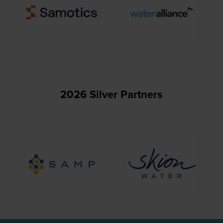
2026 Silver Partners