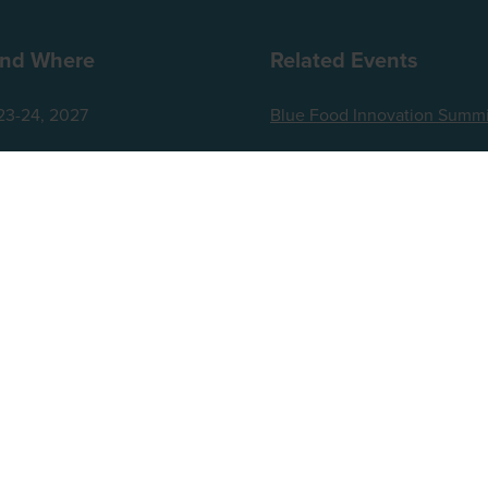
nd Where
Related Events
23-24, 2027
Blue Food Innovation Summi
za London Riverbank
World Agri-Tech London
t Embankment
Future Food-Tech London
ingdom
ts reserved.
up, Broadfield Park, Crawley RH11 9RT. Registered in England No. 7814293. VAT No. 644 3073