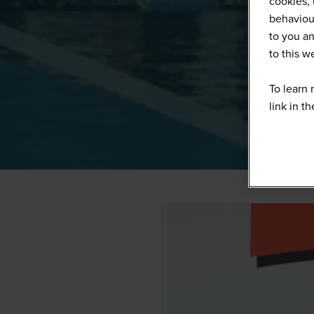
cookies, 
behaviour
to you an
to this 
To learn 
link in t