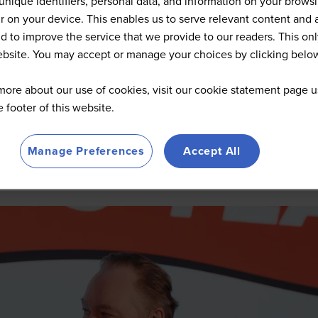
unique identifiers, personal data, and information on your brows
 on your device. This enables us to serve relevant content and 
d to improve the service that we provide to our readers. This onl
website. You may accept or manage your choices by clicking belo
more about our use of cookies, visit our cookie statement page u
he footer of this website.
Manage Preferences
Accept All