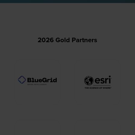
2026 Gold Partners