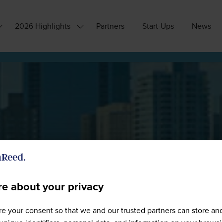
2026 Highlights
Partners
Start-Ups
News
how
Show
ubmenu
submenu
or:
for:
hy
2026
ttend?
Highlights
e about your privacy
WW0226 - Full Gallery
e your consent so that we and our trusted partners can store an