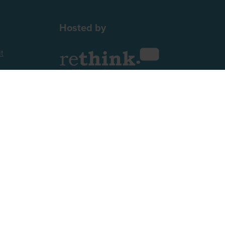
Hosted by
t
2nd Floor, One Gloucester Place,
Brighton,
BN1 4AA, UK
+44 (0)1273 789989
Website by ASP
 52