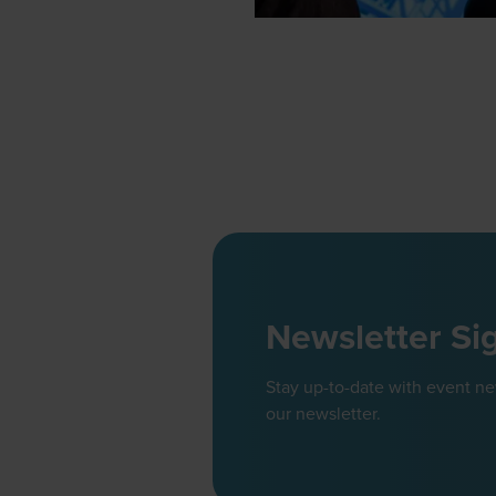
Newsletter Si
Stay up-to-date with event n
our newsletter.