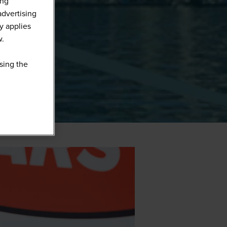
ing
advertising
y applies
w.
sing the