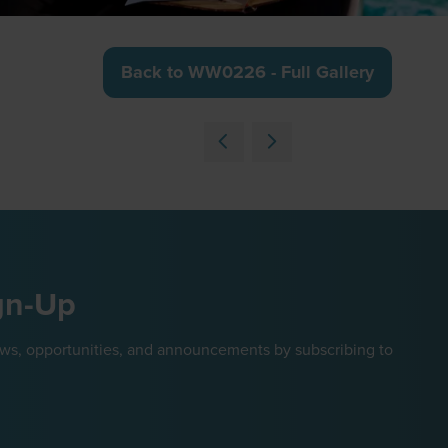
Back to WW0226 - Full Gallery
(opens
in
a
new
tab)
gn-Up
ews, opportunities, and announcements by subscribing to