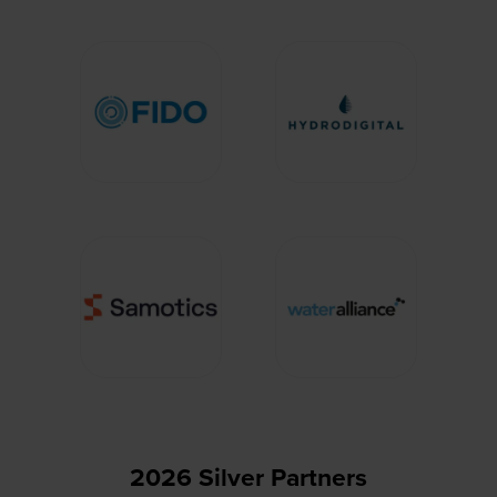
2026 Silver Partners