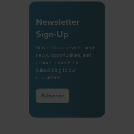
Newsletter
Sign-Up
Stay up-to-date with event
news, opportunities, and
announcements by
subscribing to our
newsletter.
Subscribe
(opens
in
a
new
tab)