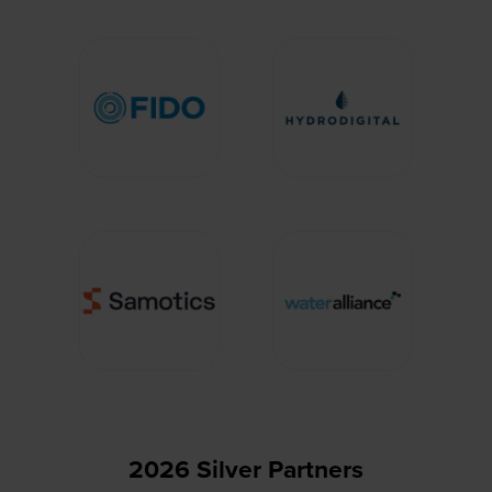
2026 Silver Partners