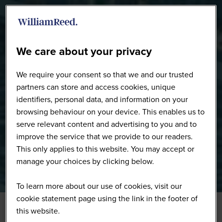
WW0226 - Full Gallery
We care about your privacy
We require your consent so that we and our trusted
partners can store and access cookies, unique
identifiers, personal data, and information on your
browsing behaviour on your device. This enables us to
serve relevant content and advertising to you and to
improve the service that we provide to our readers.
This only applies to this website. You may accept or
manage your choices by clicking below.
To learn more about our use of cookies, visit our
cookie statement page using the link in the footer of
this website.