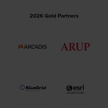
2026 Gold Partners