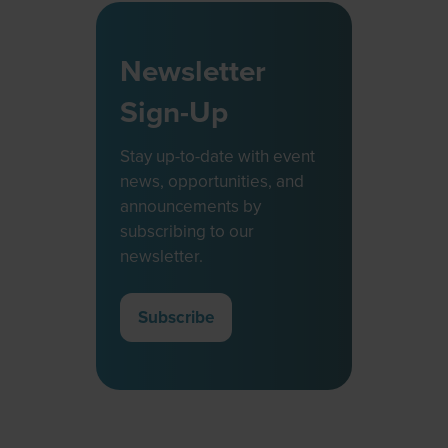
Newsletter
Sign-Up
Stay up-to-date with event
news, opportunities, and
announcements by
subscribing to our
newsletter.
Subscribe
(opens
in
a
new
tab)