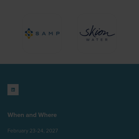
When and Where
February 23-24, 2027