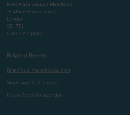
Park Plaza London Riverbank
18 Albert Embankment
London
SE1 7TJ
United Kingdom
Related Events
Blue Food Innovation Summit
World Agri-Tech London
Future Food-Tech London
Hosted by