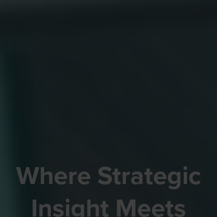
Where Strategic
Insight Meets