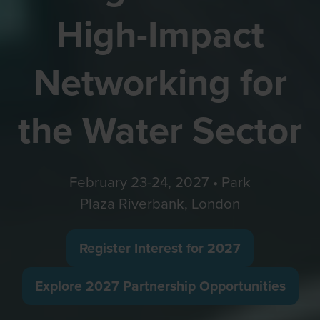
High-Impact
Networking for
the Water Sector
February 23-24, 2027 • Park
Plaza Riverbank, London
Register Interest for 2027
(opens
in
Explore 2027 Partnership Opportunities
(opens
a
in
new