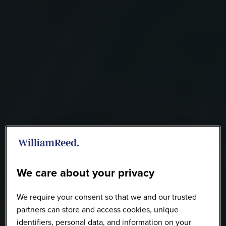
We care about your privacy
We require your consent so that we and our trusted
partners can store and access cookies, unique
identifiers, personal data, and information on your