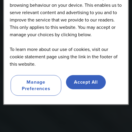
browsing behaviour on your device. This enables us to
serve relevant content and advertising to you and to
improve the service that we provide to our readers.
This only applies to this website. You may accept or
manage your choices by clicking below.
To learn more about our use of cookies, visit our
cookie statement page using the link in the footer of
this website.
Manage
Accept All
Preferences