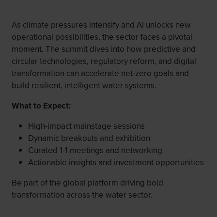
As climate pressures intensify and AI unlocks new
operational possibilities, the sector faces a pivotal
moment. The summit dives into how predictive and
circular technologies, regulatory reform, and digital
transformation can accelerate net-zero goals and
build resilient, intelligent water systems.
What to Expect:
High-impact mainstage sessions
Dynamic breakouts and exhibition
Curated 1-1 meetings and networking
Actionable insights and investment opportunities
Be part of the global platform driving bold
transformation across the water sector.