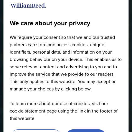
We care about your privacy
We require your consent so that we and our trusted
partners can store and access cookies, unique
identifiers, personal data, and information on your
browsing behaviour on your device. This enables us to
serve relevant content and advertising to you and to
improve the service that we provide to our readers.
This only applies to this website. You may accept or
manage your choices by clicking below.
To learn more about our use of cookies, visit our
cookie statement page using the link in the footer of
this website.