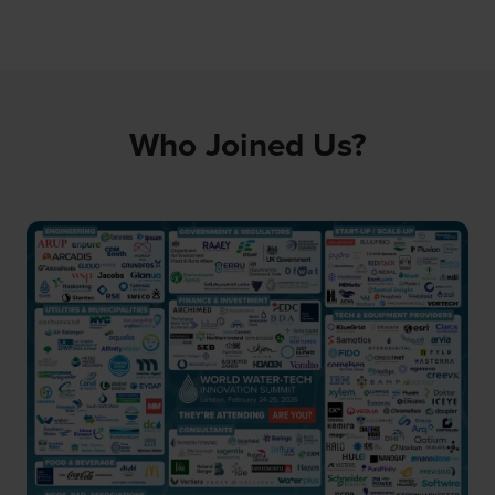
Who Joined Us?