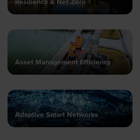
Resilience & Net-Zero
Asset Management Efficiency
Adaptive Smart Networks