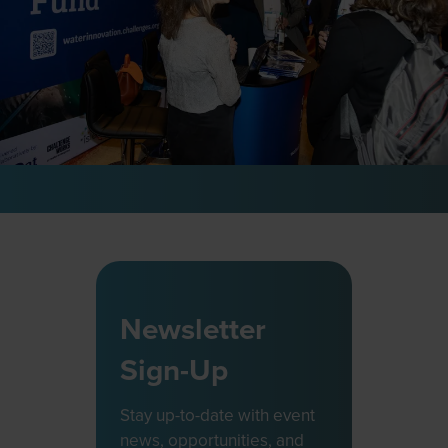
Newsletter
Sign-Up
Stay up-to-date with event
news, opportunities, and