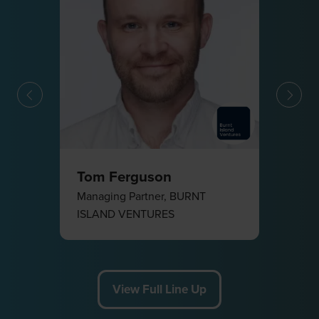
F
Tom Ferguson
Managing Partner,
BURNT
ISLAND VENTURES
View Full Line Up
(opens
in