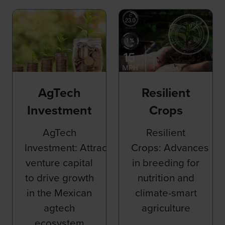
AgTech
Resilient
Investment
Crops
AgTech
Resilient
Investment: Attracting
Crops: Advances
venture capital
in breeding for
to drive growth
nutrition and
nessing
in the Mexican
climate-smart
agtech
agriculture
ecosystem