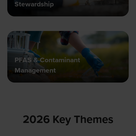
Stewardship
PFAS & Contaminant
Management
2026 Key Themes