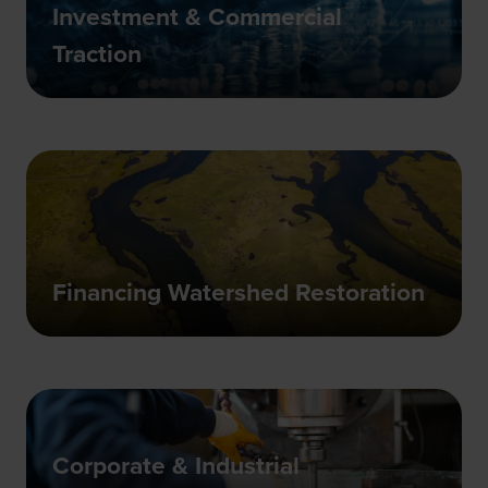
Investment & Commercial
Traction
Financing Watershed Restoration
Corporate & Industrial