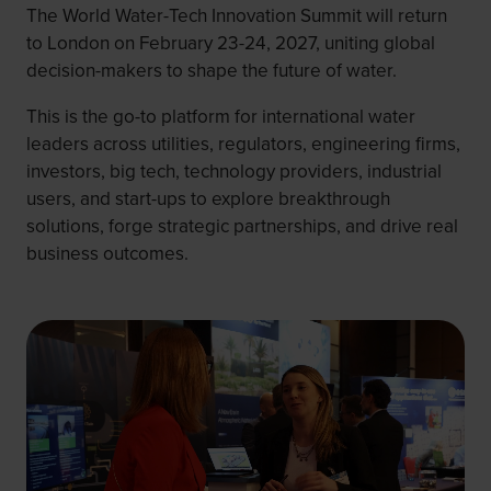
The World Water-Tech Innovation Summit will return
to London on February 23-24, 2027, uniting global
decision-makers to shape the future of water.
This is the go-to platform for international water
leaders across utilities, regulators, engineering firms,
investors, big tech, technology providers, industrial
users, and start-ups to explore breakthrough
solutions, forge strategic partnerships, and drive real
business outcomes.