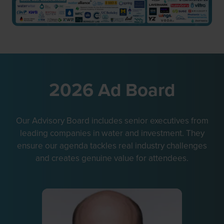
2026 Ad Board
Our Advisory Board includes senior executives from
leading companies in water and investment. They
ensure our agenda tackles real industry challenges
and creates genuine value for attendees.
P
C