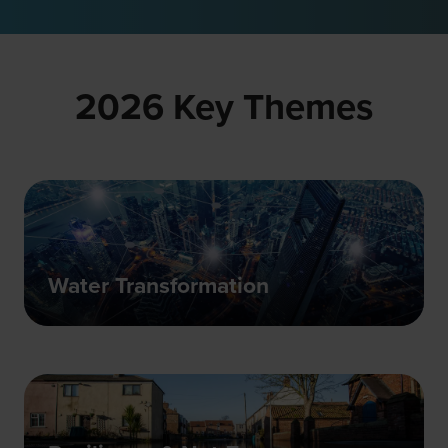
a
new
tab)
2026 Key Themes
Water Transformation