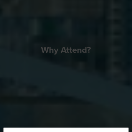
Why Attend?