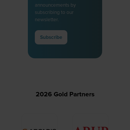
announcements by
subscribing to our
newsletter.
Subscribe
(opens
in
a
new
tab)
2026 Gold Partners