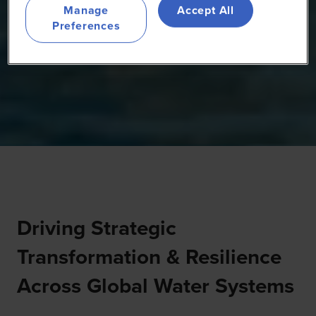
Manage
Accept All
Preferences
Driving Strategic
Transformation & Resilience
Across Global Water Systems