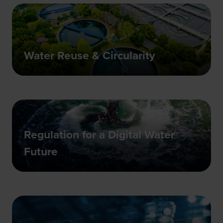
Water Reuse & Circularity
Regulation for a Digital Water
Future