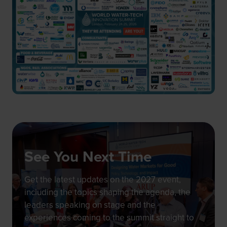
See You Next Time
Get the latest updates on the 2027 event,
including the topics shaping the agenda, the
leaders speaking on stage and the
experiences coming to the summit straight to