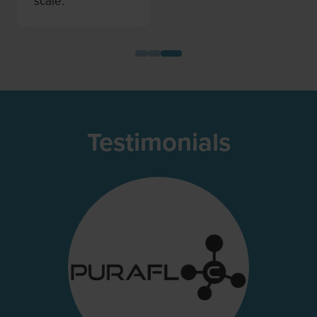
scale.”
Testimonials