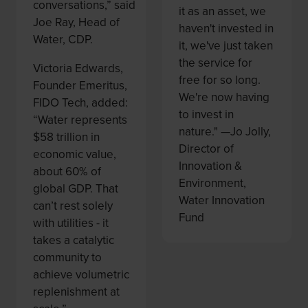
conversations,” said
it as an asset, we
Joe Ray, Head of
haven't invested in
Water, CDP.
it, we've just taken
the service for
Victoria Edwards,
free for so long.
Founder Emeritus,
We're now having
FIDO Tech, added:
to invest in
“Water represents
nature." —Jo Jolly,
$58 trillion in
Director of
economic value,
Innovation &
about 60% of
Environment,
global GDP. That
Water Innovation
can’t rest solely
Fund
with utilities - it
takes a catalytic
community to
achieve volumetric
replenishment at