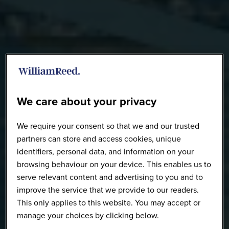
We care about your privacy
We require your consent so that we and our trusted
partners can store and access cookies, unique
identifiers, personal data, and information on your
browsing behaviour on your device. This enables us to
serve relevant content and advertising to you and to
improve the service that we provide to our readers.
This only applies to this website. You may accept or
manage your choices by clicking below.