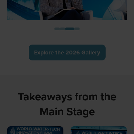
Explore the 2026 Gallery
(opens
in
a
new
tab)
Takeaways from the
Main Stage