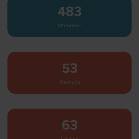
483
Attendees
53
Start-ups
63