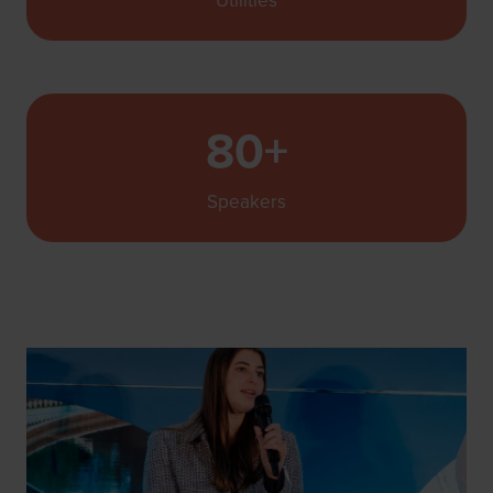
Utilities
80+
Speakers