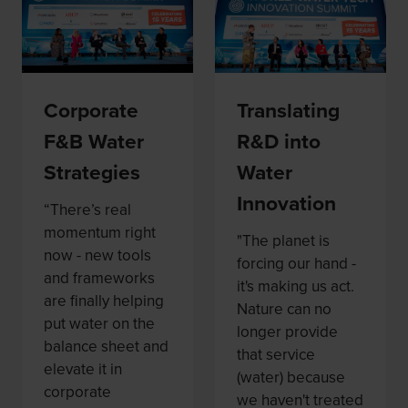
Corporate
Translating
F&B Water
R&D into
Strategies
Water
Innovation
“There’s real
momentum right
"The planet is
now - new tools
forcing our hand -
and frameworks
it's making us act.
are finally helping
Nature can no
put water on the
longer provide
balance sheet and
that service
elevate it in
(water) because
corporate
we haven't treated