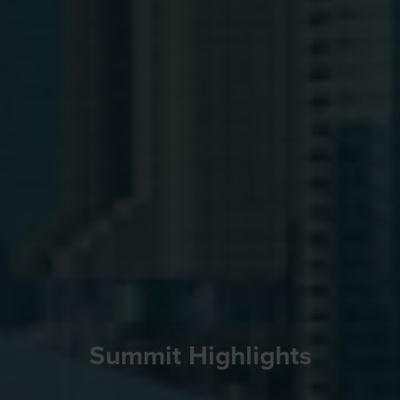
Summit Highlights