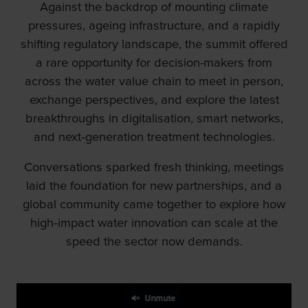
Against the backdrop of mounting climate
pressures, ageing infrastructure, and a rapidly
shifting regulatory landscape, the summit offered
a rare opportunity for decision-makers from
across the water value chain to meet in person,
exchange perspectives, and explore the latest
breakthroughs in digitalisation, smart networks,
and next‑generation treatment technologies.
Conversations sparked fresh thinking, meetings
laid the foundation for new partnerships, and a
global community came together to explore how
high‑impact water innovation can scale at the
speed the sector now demands.