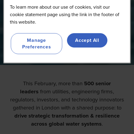
To learn more about our use of cookies, visit our
cookie statement page using the link in the footer of
this website.
Manage
Accept All
Preferences
This February, more than
500 senior
leaders
from utilities, engineering firms,
regulators, investors, and technology innovators
gathered in London with a shared purpose: to
drive strategic transformation & resilience
across global water systems
.