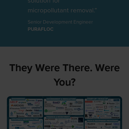
solution for
RSE
INOBIOSTAR
CEO
Director
micropollutant removal.”
FIDO TECH
XYLEM
Senior Development Engineer
PURAFLOC
They Were There. Were
You?